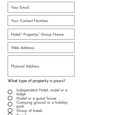
What type of property is yours?
Independent Hotel, motel or a
lodge
Hostel or a guest house
Camping ground or a holiday
park
Group of hotels