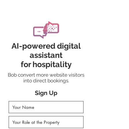
AskDora.ai
AI-powered digital
assistant
for hospitality
Bob convert more website visitors
into direct bookings.
Sign Up